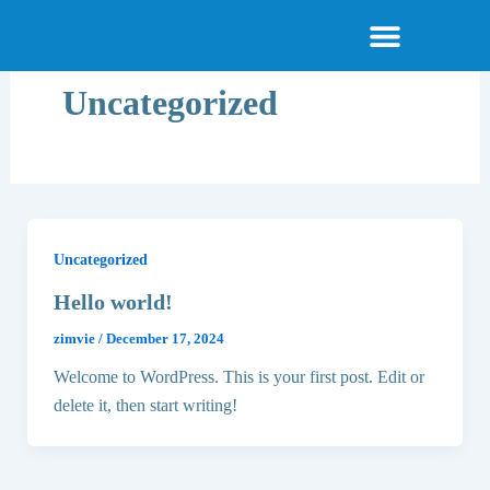
Skip
About Smile Today
Am I a Candidate
Become a Provider
Menu
to
content
Uncategorized
Uncategorized
Hello world!
zimvie
/
December 17, 2024
Welcome to WordPress. This is your first post. Edit or
delete it, then start writing!