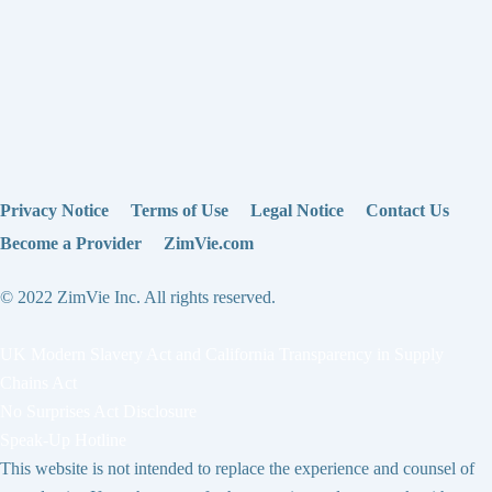
Privacy Notice
Terms of Use
Legal Notice
Contact Us
Become a Provider
ZimVie.com
© 2022 ZimVie Inc. All rights reserved.
UK Modern Slavery Act and California Transparency in Supply
Chains Act
No Surprises Act Disclosure
Speak-Up Hotline
This website is not intended to replace the experience and counsel of