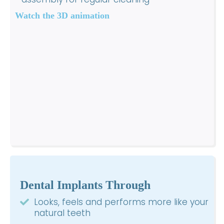
Watch the 3D animation
Dental Implants Through
Looks, feels and performs more like your
natural teeth