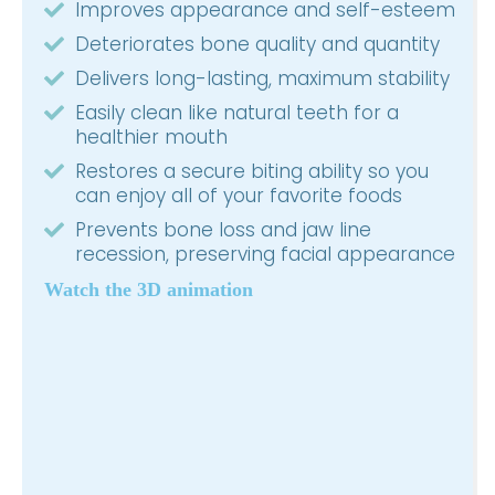
Improves appearance and self-esteem
Deteriorates bone quality and quantity
Delivers long-lasting, maximum stability
Easily clean like natural teeth for a
healthier mouth
Restores a secure biting ability so you
can enjoy all of your favorite foods
Prevents bone loss and jaw line
recession, preserving facial appearance
Watch the 3D animation