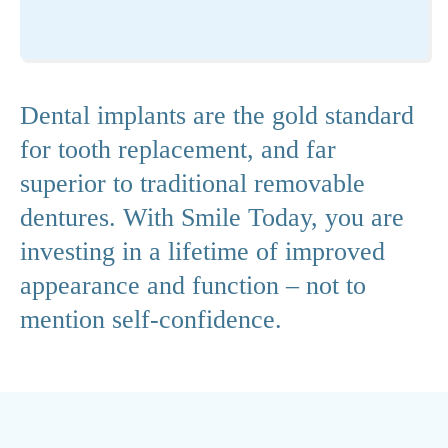
Dental implants are the gold standard
for tooth replacement, and far
superior to traditional removable
dentures. With Smile Today, you are
investing in a lifetime of improved
appearance and function – not to
mention self-confidence.