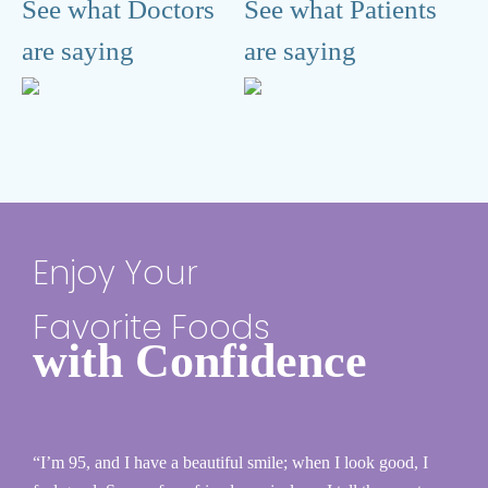
See what Doctors
See what Patients
are saying
are saying
Enjoy Your
Favorite Foods
with Confidence
“I’m 95, and I have a beautiful smile; when I look good, I