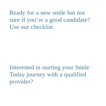
Ready for a new smile but not
sure if you’re a good candidate?
Use our checklist.
Interested in starting your Smile
Today journey with a qualified
provider?