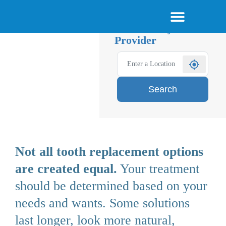
Skip
About Smile Today
Am I a Candidate
Become a Provider
Menu
Find a Qualified
to
Smile Today
content
Provider
Goodbye
Dentures.
Hello
Confidence.
Search
Not all tooth replacement options
are created equal.
Your treatment
should be determined based on your
needs and wants. Some solutions
last longer, look more natural,