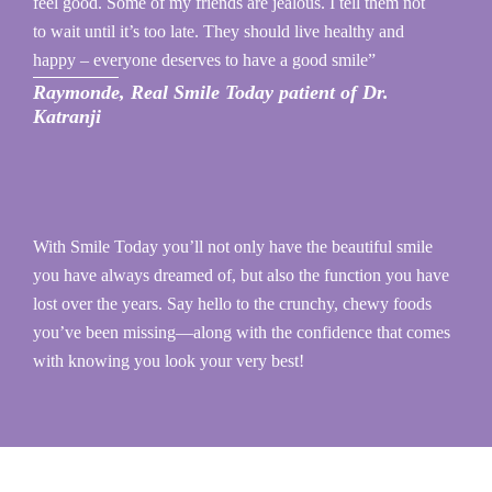
feel good. Some of my friends are jealous. I tell them not
to wait until it’s too late. They should live healthy and
happy – everyone deserves to have a good smile”
Raymonde, Real Smile Today patient of Dr.
Katranji
With Smile Today you’ll not only have the beautiful smile
you have always dreamed of, but also the function you have
lost over the years. Say hello to the crunchy, chewy foods
you’ve been missing—along with the confidence that comes
with knowing you look your very best!