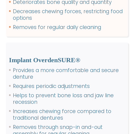
Deteriorates bone quality and quantity
Decreases chewing forces, restricting food
options
Removes for regular daily cleaning
Implant OverdenSURE®
Provides a more comfortable and secure
denture
Requires periodic adjustments
Helps to prevent bone loss and jaw line
recession
Increases chewing force compared to
traditional dentures
Removes through snap-in and-out
assembly for regular cleaning