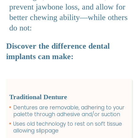
prevent jawbone loss, and allow for
better chewing ability—while others
do not:
Discover the difference dental
implants can make:
Traditional Denture
Dentures are removable, adhering to your
palette through adhesive and/or suction
Uses old technology to rest on soft tissue
allowing slippage