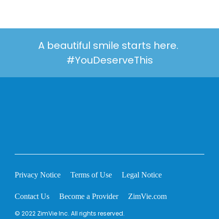
A beautiful smile starts here.
#YouDeserveThis
Privacy Notice
Terms of Use
Legal Notice
Contact Us
Become a Provider
ZimVie.com
© 2022 ZimVie Inc. All rights reserved.